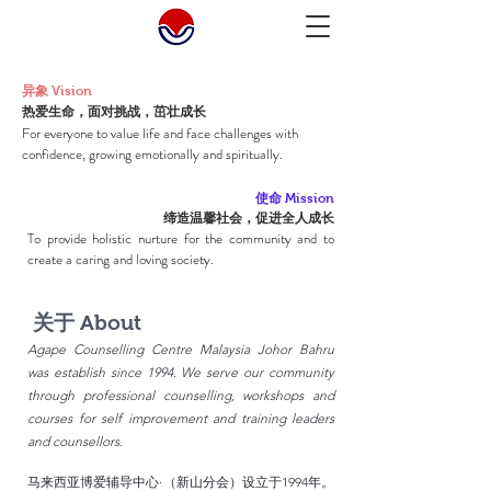
异象 Vision
​热爱生命，面对挑战，茁壮成长
For everyone to value life and face challenges with
confidence, growing emotionally and spiritually.
使命 Mission
缔造温馨社会，促进全人成长
To provide holistic nurture for the community and to
create a caring and loving society.
关于 About
Agape Counselling Centre Malaysia Johor Bahru
was establish since 1994. We serve our community
through professional counselling, workshops and
courses for self improvement and training leaders
and counsellors.
​马来西亚博爱辅导中心·（新山分会）设立于1994年。