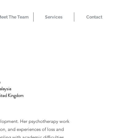
eet The Team
Services
Contact
a
alaysia
nited Kingdom
evelopment. Her psychotherapy work
ion, and experiences of loss and
ppling with academic difficulties.