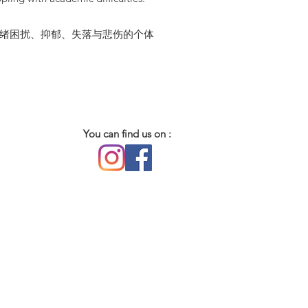
历情绪困扰、抑郁、失落与悲伤的个体
You can find us on :