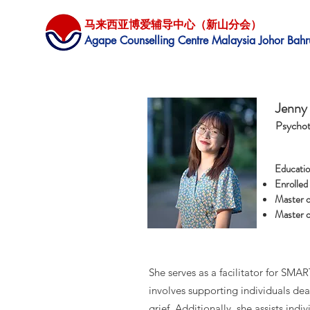
马来西亚博爱辅导中心（新山分会）
​Agape Counselling Centre Malaysia Johor Bahr
Jenny
Psychot
Educatio
Enrolled
Master o
Master o
She serves as a facilitator for SM
involves supporting individuals de
grief. Additionally, she assists ind