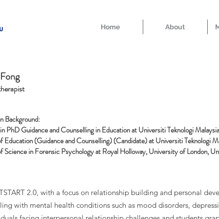
Home
About
M
u
 Fong
herapist
n Background:
 in PhD Guidance and Counselling in Education at
Universiti Teknologi Malaysi
f Education (Guidance and Counselling) (Candidate) at Universiti Teknologi M
f Science in Forensic Psychology at Royal Holloway, University of London, U
ARTSTART 2.0, with a focus on relationship building and personal d
aling with mental health conditions such as mood disorders, depress
ividuals facing interpersonal relationship challenges and students gra