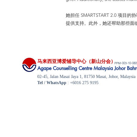
她担任 SMARTSTART 2.
提供支持。此外，她还帮助那些面
马来西亚博爱辅导中心（新山分会）
-003-10-08
PPM
​Agape Counselling Centre Malaysia Johor Bahr
02-45, Jalan Masai Jaya 1, 81750 Masai, Johor, Malaysia
Tel / WhatsApp
: +6016 275 9195