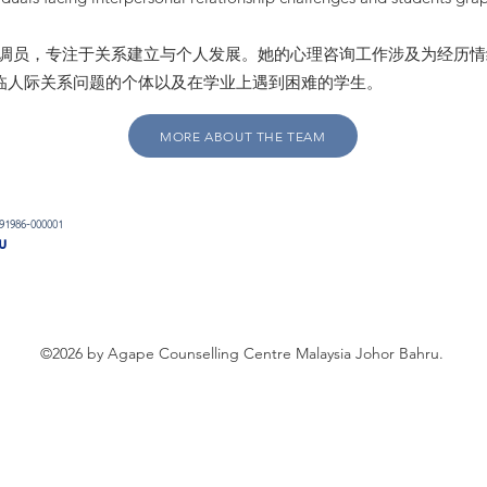
0 项目的协调员，专注于关系建立与个人发展。她的心理咨询工作涉及为经
临人际关系问题的个体以及在学业上遇到困难的学生。
MORE ABOUT THE TEAM
091986-000001
u
©2026 by Agape Counselling Centre Malaysia Johor Bahru.