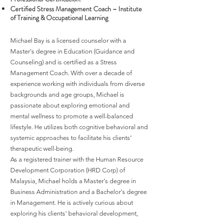
Certified Stress Management Coach – Institute
of Training & Occupational Learning
Michael Bay is a licensed counselor with a
Master's degree in Education (Guidance and
Counseling) and is certified as a Stress
Management Coach. With over a decade of
experience working with individuals from diverse
backgrounds and age groups, Michael is
passionate about exploring emotional and
mental wellness to promote a well-balanced
lifestyle. He utilizes both cognitive behavioral and
systemic approaches to facilitate his clients’
therapeutic well-being.
As a registered trainer with the Human Resource
Development Corporation (HRD Corp) of
Malaysia, Michael holds a Master's degree in
Business Administration and a Bachelor's degree
in Management. He is actively curious about
exploring his clients' behavioral development,