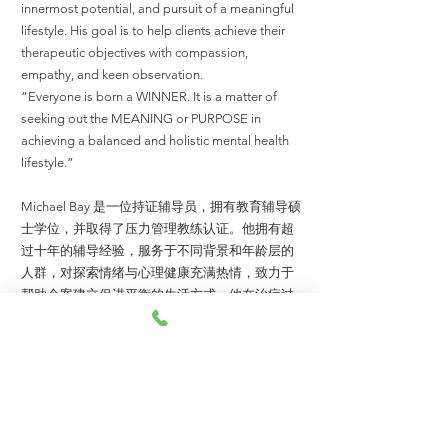
innermost potential, and pursuit of a meaningful
lifestyle. His goal is to help clients achieve their
therapeutic objectives with compassion,
empathy, and keen observation.
“Everyone is born a WINNER. It is a matter of
seeking out the MEANING or PURPOSE in
achieving a balanced and holistic mental health
lifestyle.”
Michael Bay 是一位持证辅导员，拥有教育辅导硕
士学位，并取得了压力管理教练认证。他拥有超
过十年的辅导经验，服务于不同背景和年龄层的
人群，对探索情绪与心理健康充满热情，致力于
帮助个案建立促进平衡的生活方式。他在治疗过
程中结合认知行为疗法与系统性方法，以帮助来
访者实现心理健康为目标。
作为马来西亚人力资源发展机构（HRD Corp）认
证的培训师，Michael 同时拥有工商管理硕士学
位及管理学学士学位。他积极探索来访者的行为
发展、内在潜能、为的是实践有意义的生活追