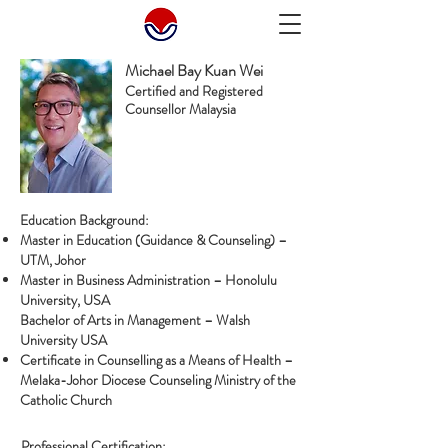
Michael Bay Kuan Wei
Certified and Registered
Counsellor Malaysia
Education Background:
Master in Education (Guidance & Counseling) –
UTM, Johor
Master in Business Administration – Honolulu
University, USA
Bachelor of Arts in Management – Walsh
University USA
Certificate in Counselling as a Means of Health –
Melaka-Johor Diocese Counseling Ministry of the
Catholic Church
Professional Certification: