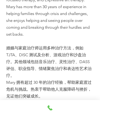
Mary has more than 30 years of experience in
helping families through crisis and challenges,
she enjoys helping and seeing people over
coming and breaking through their hurdles and
set backs.
婚姻与家庭治疗师运用多种治疗方法，例如
TJTA、DISC 测试及分析、游戏治疗和沙盘治
疗。其他领域包括音乐治疗、灵性治疗、DASS
评估、职业指导、情绪聚焦治疗和表达性艺术治
疗。
Mary 拥有超过 30 年的治疗经验，帮助家庭渡过
危机与挑战。热衷于帮助他人克服障碍与挫折，
见证他们突破成长。
MORE ABOUT THE TEAM