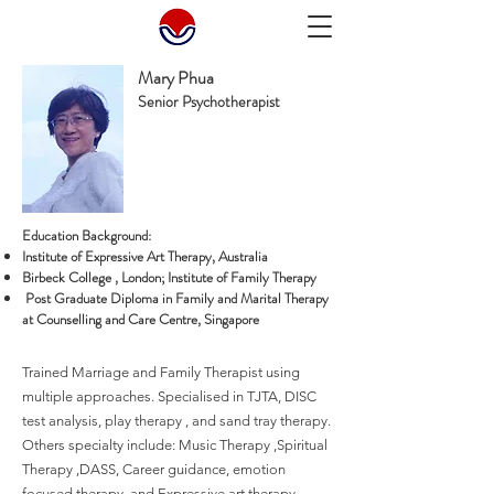
Mary Phua
Senior Psychotherapist
Education Background:
Institute of Expressive Art Therapy, Australia
Birbeck College , London; Institute of Family Therapy
Post Graduate Diploma in Family and Marital Therapy
at Counselling and Care Centre, Singapore
Trained Marriage and Family Therapist using
multiple approaches. Specialised in TJTA, DISC
test analysis, play therapy , and sand tray therapy.
Others specialty include: Music Therapy ,Spiritual
Therapy ,DASS, Career guidance, emotion
focused therapy, and Expressive art therapy.